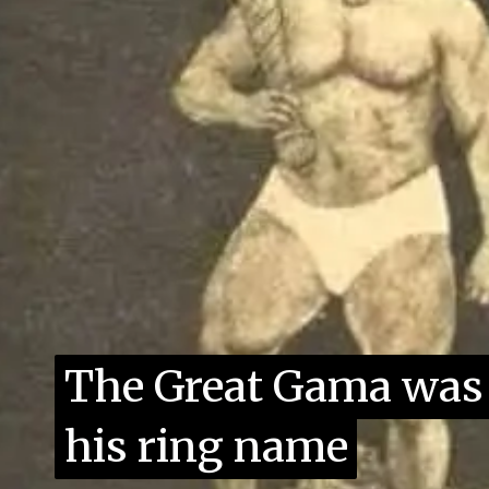
The Great Gama was 
The Great Gama was 
his ring name
his ring name