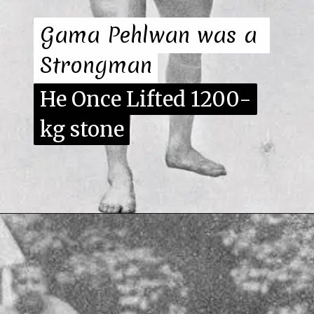
Gama Pehlwan was a 
Gama Pehlwan was a 
Strongman
Strongman
He Once Lifted 1200-
He Once Lifted 1200-
kg stone
kg stone