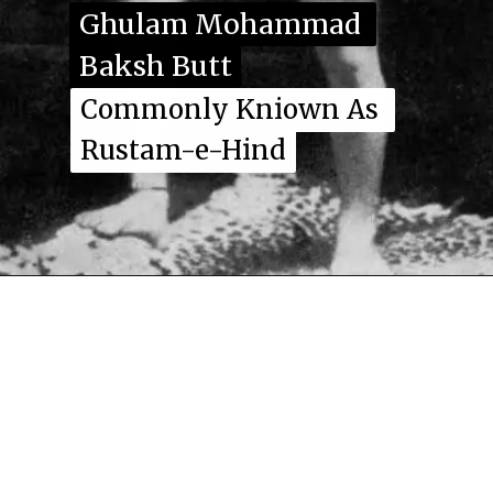
Ghulam Mohammad 
Ghulam Mohammad 
Baksh Butt
Baksh Butt
Commonly Kniown As 
Commonly Kniown As 
Rustam-e-Hind
Rustam-e-Hind