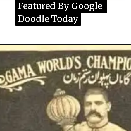
Featured By Google 
Featured By Google 
Doodle Today
Doodle Today