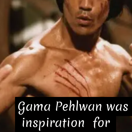
Gama Pehlwan was 
Gama Pehlwan was 
 inspiration  for 
 inspiration  for 