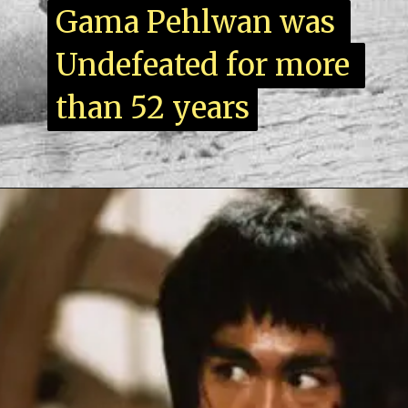
Gama Pehlwan was 
Gama Pehlwan was 
Undefeated for more 
Undefeated for more 
than 52 years
than 52 years